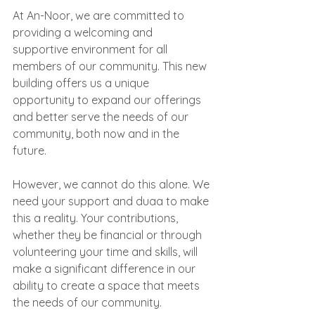
At An-Noor, we are committed to 
providing a welcoming and 
supportive environment for all 
members of our community. This new 
building offers us a unique 
opportunity to expand our offerings 
and better serve the needs of our 
community, both now and in the 
future.
However, we cannot do this alone. We 
need your support and duaa to make 
this a reality. Your contributions, 
whether they be financial or through 
volunteering your time and skills, will 
make a significant difference in our 
ability to create a space that meets 
the needs of our community.