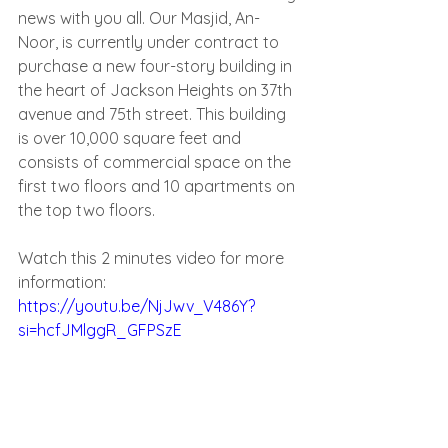
news with you all. Our Masjid, An-
Noor, is currently under contract to 
purchase a new four-story building in 
the heart of Jackson Heights on 37th 
avenue and 75th street. This building 
is over 10,000 square feet and 
consists of commercial space on the 
first two floors and 10 apartments on 
the top two floors.
Watch this 2 minutes video for more 
information: 
https://youtu.be/NjJwv_V486Y?
si=hcfJMlggR_GFPSzE