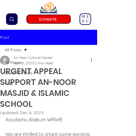
ME
DONATE
NU
Post
All Posts
An-Noor Cultural Center
All Posts
Nov 13, 2023
2 min read
URGENT APPEAL
Student Posts
SUPPORT AN-NOOR
Fiqh
MASJID & ISLAMIC
SCHOOL
Updated:
Dec 6, 2023
Assalamu Alaikum WRWB.
We are thrilled to share some exciting 