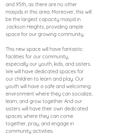
and 95th, as there are no other 
masjids in this area. Moreover, this will 
be the largest capacity masjid in 
Jackson Heights, providing ample 
space for our growing community.
This new space will have fantastic 
facilities for our community, 
especially our youth, kids, and sisters. 
We will have dedicated spaces for 
our children to learn and play. Our 
youth will have a safe and welcoming 
environment where they can socialize, 
learn, and grow together. And our 
sisters will have their own dedicated 
spaces where they can come 
together, pray, and engage in 
community activities.