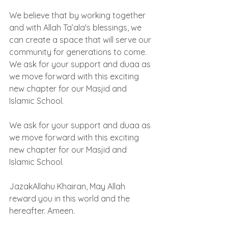
We believe that by working together 
and with Allah Ta’ala's blessings, we 
can create a space that will serve our 
community for generations to come. 
We ask for your support and duaa as 
we move forward with this exciting 
new chapter for our Masjid and 
Islamic School.
We ask for your support and duaa as 
we move forward with this exciting 
new chapter for our Masjid and 
Islamic School.
JazakAllahu Khairan, May Allah 
reward you in this world and the 
hereafter. Ameen.