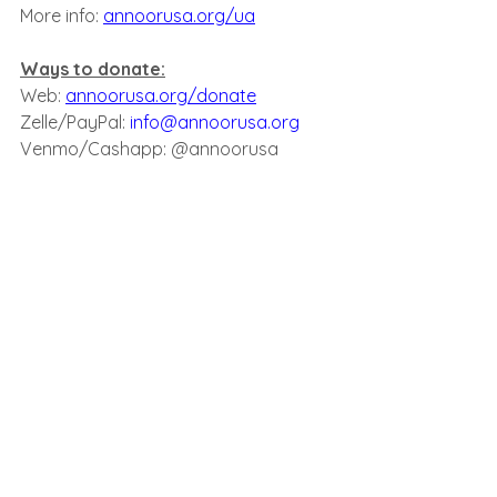
More info: 
annoorusa.org/ua
Ways to donate:﻿
Web: 
annoorusa.org/donate
Zelle/PayPal: 
info@annoorusa.org
Venmo/Cashapp: @annoorusa
﻿Checks payable/mailed to:
An-Noor Cultural Center
7430 Woodside Ave. Elmhurst NY 11373​
A share is also a Sadaqah!
See All
Recent Posts