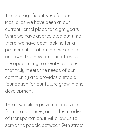
This is a significant step for our 
Masjid, as we have been at our 
current rental place for eight years. 
While we have appreciated our time 
there, we have been looking for a 
permanent location that we can call 
our own. This new building offers us 
the opportunity to create a space 
that truly meets the needs of our 
community and provides a stable 
foundation for our future growth and 
development.
The new building is very accessible 
from trains, buses, and other modes 
of transportation. It will allow us to 
serve the people between 74th street 