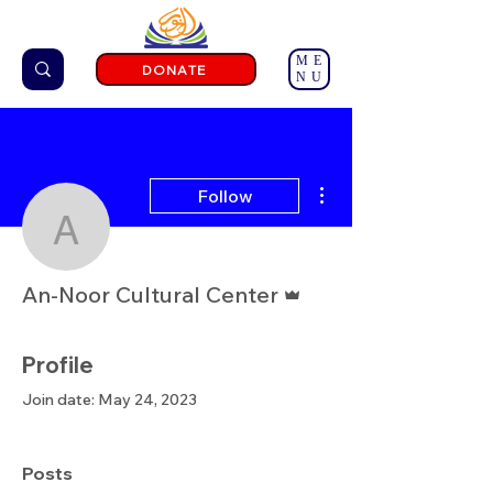
ME
DONATE
NU
More actions
Follow
An-Noor Cultural Center
Admin
An-Noor Cultural Center
Profile
Join date: May 24, 2023
Posts