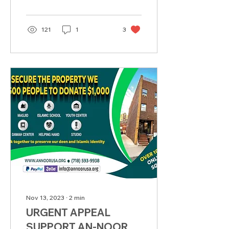
121
1
3
Nov 13, 2023
∙
2
min
URGENT APPEAL
SUPPORT AN-NOOR