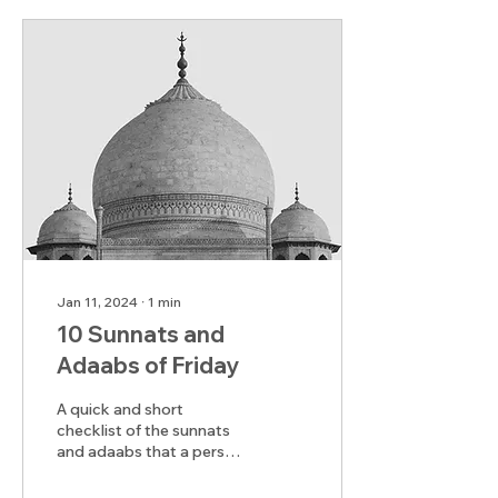
Jan 11, 2024
∙
1
min
10 Sunnats and
Adaabs of Friday
A quick and short
checklist of the sunnats
and adaabs that a person
should keep in mind on
the day of Jumu'ah.