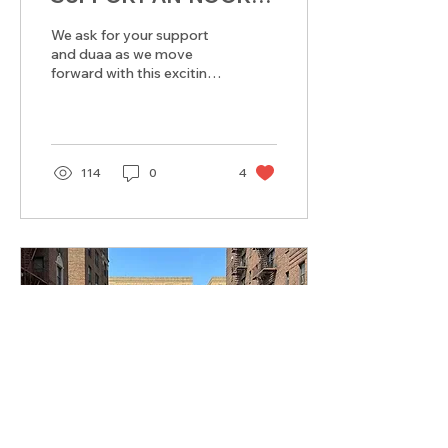
MASJID & ISLAMIC
We ask for your support
SCHOOL
and duaa as we move
forward with this exciting
new chapter for our
Masjid and Islamic
School.
114
0
4