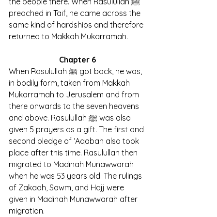
the people there. When Rasulullah ﷺ 
preached in Taif, he came across the 
same kind of hardships and therefore 
returned to Makkah Mukarramah.
Chapter 6
When Rasulullah ﷺ got back, he was, 
in bodily form, taken from Makkah 
Mukarramah to Jerusalem and from 
there onwards to the seven heavens 
and above. Rasulullah ﷺ was also 
given 5 prayers as a gift. The first and 
second pledge of ‘Aqabah also took 
place after this time. Rasulullah then 
migrated to Madinah Munawwarah 
when he was 53 years old. The rulings 
of Zakaah, Sawm, and Hajj were 
given in Madinah Munawwarah after 
migration.