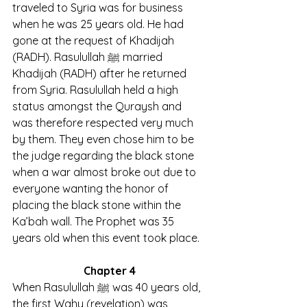
traveled to Syria was for business 
when he was 25 years old. He had 
gone at the request of Khadijah 
(RADH). Rasulullah ﷺ married 
Khadijah (RADH) after he returned 
from Syria. Rasulullah held a high 
status amongst the Quraysh and 
was therefore respected very much 
by them. They even chose him to be 
the judge regarding the black stone 
when a war almost broke out due to 
everyone wanting the honor of 
placing the black stone within the 
Ka’bah wall. The Prophet was 35 
years old when this event took place.
Chapter 4
When Rasulullah ﷺ was 40 years old, 
the first Wahy (revelation) was 