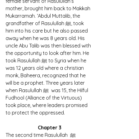
female servant of Rasulullah’s 
mother, brought him back to Makkah 
Mukarramah. ‘Abdul Muttalib, the 
grandfather of Rasulullah ﷺ, took 
him into his care but he also passed 
away when he was 8 years old. His 
uncle Abu Talib was then blessed with 
the opportunity to look after him. He 
took Rasulullah ﷺ to Syria when he 
was 12 years old where a christian 
monk, Baheera, recognized that he 
will be a prophet. Three years later 
when Rasulullah ﷺ  was 15, the Hilful 
Fudhool (Alliance of the Virtuous) 
took place, where leaders promised 
to protect the oppressed.
Chapter 3
The second time Rasulullah  ﷺ 