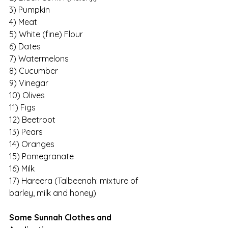
3) Pumpkin
4) Meat
5) White (fine) Flour
6) Dates
7) Watermelons
8) Cucumber
9) Vinegar
10) Olives
11) Figs
12) Beetroot
13) Pears
14) Oranges
15) Pomegranate
16) Milk
17) Hareera (Talbeenah: mixture of 
barley, milk and honey)
Some Sunnah Clothes and 