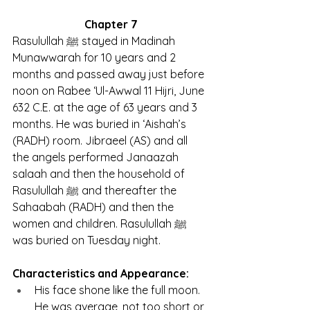
Chapter 7
Rasulullah ﷺ stayed in Madinah 
Munawwarah for 10 years and 2 
months and passed away just before 
noon on Rabee ‘Ul-Awwal 11 Hijri, June 
632 C.E. at the age of 63 years and 3 
months. He was buried in ‘Aishah’s 
(RADH) room. Jibraeel (AS) and all 
the angels performed Janaazah 
salaah and then the household of 
Rasulullah ﷺ and thereafter the 
Sahaabah (RADH) and then the 
women and children. Rasulullah ﷺ 
was buried on Tuesday night.
Characteristics and Appearance:
His face shone like the full moon. 
He was average, not too short or 