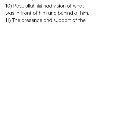
10) Rasulullah ﷺ had vision of what 
was in front of him and behind of him.
11) The presence and support of the 
angels in the battle of Badr.
12) Tree would give shade to 
Rasulullah ﷺ and say Salaam to him.
13) Camels would obey the orders of 
Rasulullah ﷺ.
14) He informed about the martyrs of 
the battle of Mu-tah when he wasn’t 
there.
15) Trees and mountains would say 
Salaam to Rasulullah ﷺ. 
Ghazawaat (Ghazwah) are those 
battles and expeditions led by 
Rasulullah ﷺ .