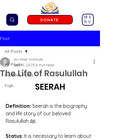
ME
DONATE
NU
Post
All Posts
An-Noor Institute
All Posts
Sep 15, 2025
6 min read
The Life of Rasulullah
Student Posts
SEERAH
Fiqh
Definition: 
Seerah is the biography 
and life story of our beloved 
Rasulullah ﷺ.
Status: 
It is necessary to learn about 