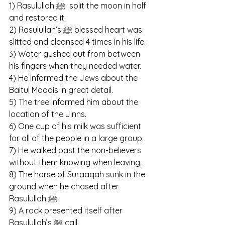
1) Rasulullah ﷺ  split the moon in half 
and restored it.
2) Rasulullah’s ﷺ blessed heart was 
slitted and cleansed 4 times in his life. 
3) Water gushed out from between 
his fingers when they needed water.
4) He informed the Jews about the 
Baitul Maqdis in great detail.
5) The tree informed him about the 
location of the Jinns.
6) One cup of his milk was sufficient 
for all of the people in a large group.
7) He walked past the non-believers 
without them knowing when leaving.
8) The horse of Suraaqah sunk in the 
ground when he chased after 
Rasulullah ﷺ.
9) A rock presented itself after 
Rasulullah’s ﷺ call.