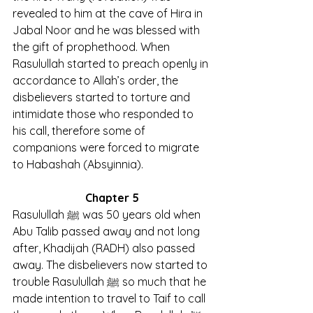
revealed to him at the cave of Hira in 
Jabal Noor and he was blessed with 
the gift of prophethood. When 
Rasulullah started to preach openly in 
accordance to Allah’s order, the 
disbelievers started to torture and 
intimidate those who responded to 
his call, therefore some of 
companions were forced to migrate 
to Habashah (Absyinnia).
Chapter 5
Rasulullah ﷺ was 50 years old when 
Abu Talib passed away and not long 
after, Khadijah (RADH) also passed 
away. The disbelievers now started to 
trouble Rasulullah ﷺ so much that he 
made intention to travel to Taif to call 