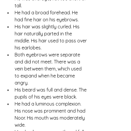
tall.
He had a broad forehead. He 
had fine hair on his eyebrows.
His hair was slightly curled. His 
hair naturally parted in the 
middle. His hair used to pass over 
his earlobes.
Both eyebrows were separate 
and did not meet. There was a 
vein between them, which used 
to expand when he became 
angry.
His beard was full and dense. The 
pupils of his eyes were black.
He had a luminous complexion. 
His nose was prominent and had 
Noor. His mouth was moderately 
wide.