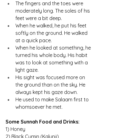
The fingers and the toes were 
moderately long. The soles of his 
feet were a bit deep.
When he walked, he put his feet 
softly on the ground. He walked 
at a quick pace.
When he looked at something, he 
turned his whole body. His habit 
was to look at something with a 
light gaze.
His sight was focused more on 
the ground than on the sky. He 
always kept his gaze down.
He used to make Salaam first to 
whomsoever he met.
Some Sunnah Food and Drinks:
1) Honey
2) Black Cumin (Kalunji)