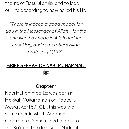
the life of Rasulullah ﷺ and to lead 
our life according to how he led his life.
“There is indeed a good model for 
you in the Messenger of Allah - for the 
one who has hope in Allah and the 
Last Day, and remembers Allah 
profusely.”
 (33:21)
BRIEF SEERAH OF NABI MUHAMMAD 
ﷺ
Chapter 1
Nabi Muhammad ﷺ was born in 
Makkah Mukarramah on Rabee ‘Ul-
Awwal, April 571 C.E.; this was the 
same year in which Abrahah, 
Governor of Yemen, tried to destroy 
the Ka’bah. The demise of Abdullah, 