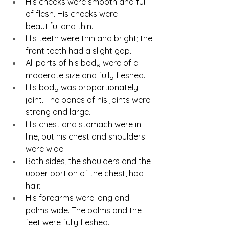
His cheeks were smooth and full 
of flesh. His cheeks were 
beautiful and thin.
His teeth were thin and bright; the 
front teeth had a slight gap.
All parts of his body were of a 
moderate size and fully fleshed.
His body was proportionately 
joint. The bones of his joints were 
strong and large.
His chest and stomach were in 
line, but his chest and shoulders 
were wide.
Both sides, the shoulders and the 
upper portion of the chest, had 
hair.
His forearms were long and 
palms wide. The palms and the 
feet were fully fleshed.