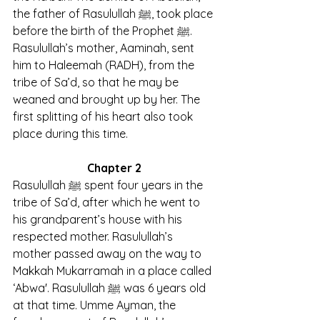
the father of Rasulullah ﷺ, took place 
before the birth of the Prophet ﷺ. 
Rasulullah’s mother, Aaminah, sent 
him to Haleemah (RADH), from the 
tribe of Sa’d, so that he may be 
weaned and brought up by her. The 
first splitting of his heart also took 
place during this time.
Chapter 2
Rasulullah ﷺ spent four years in the 
tribe of Sa’d, after which he went to 
his grandparent’s house with his 
respected mother. Rasulullah’s 
mother passed away on the way to 
Makkah Mukarramah in a place called 
‘Abwa'. Rasulullah ﷺ was 6 years old 
at that time. Umme Ayman, the 