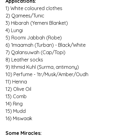
Applications:
1) White coloured clothes
2) Qamees/Tunic
3) Hibarah (Yemeni Blanket)
4) Lungi
5) Roomi Jabbah (Robe)
6) ‘Imaamah (Turban) - Black/White
7) Qalansuwah (Cap/Topi)
8) Leather socks
9) Ithmid Kuhl (Surma, antimony)
10) Perfume - ‘Itr/Musk/Amber/Oudh
11) Henna
12) Olive Oil
13) Comb
14) Ring
15) Mudd
16) Miswaak
Some Miracles: