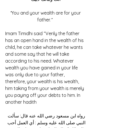
“
You and your wealth are for your 
father.
” 
Imam Timidhi said “Verily the father 
has an open hand in the wealth of his 
child, he can take whatever he wants 
and some say that he will take 
according to his need. Whatever 
wealth you have gained in your life 
was only due to your father, 
therefore, your wealth is his wealth, 
him taking from your wealth is merely 
you paying off your debts to him. In 
another hadith
رواه ابن مسعود رضي الله عنه قال: سألت 
النبي صلى الله عليه وسلم : أي العمل أحب 