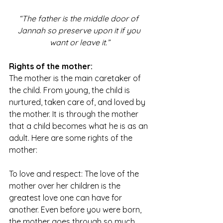
“The father is the middle door of 
Jannah so preserve upon it if you 
want or leave it.”
Rights of the mother:
The mother is the main caretaker of 
the child. From young, the child is 
nurtured, taken care of, and loved by 
the mother. It is through the mother 
that a child becomes what he is as an 
adult. Here are some rights of the 
mother:
To love and respect: The love of the 
mother over her children is the 
greatest love one can have for 
another. Even before you were born, 
the mother goes through so much 