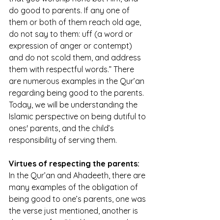
do good to parents. If any one of 
them or both of them reach old age, 
do not say to them: uff (a word or 
expression of anger or contempt) 
and do not scold them, and address 
them with respectful words.” There 
are numerous examples in the Qur’an 
regarding being good to the parents. 
Today, we will be understanding the 
Islamic perspective on being dutiful to 
ones' parents, and the child’s 
responsibility of serving them. 
Virtues of respecting the parents:
In the Qur’an and Ahadeeth, there are 
many examples of the obligation of 
being good to one’s parents, one was 
the verse just mentioned, another is 