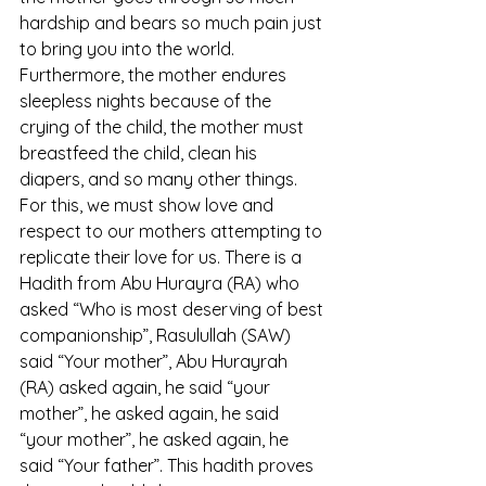
hardship and bears so much pain just 
to bring you into the world. 
Furthermore, the mother endures 
sleepless nights because of the 
crying of the child, the mother must 
breastfeed the child, clean his 
diapers, and so many other things. 
For this, we must show love and 
respect to our mothers attempting to 
replicate their love for us. There is a 
Hadith from Abu Hurayra (RA) who 
asked “Who is most deserving of best 
companionship”, Rasulullah (SAW) 
said “Your mother”, Abu Hurayrah 
(RA) asked again, he said “your 
mother”, he asked again, he said 
“your mother”, he asked again, he 
said “Your father”. This hadith proves 