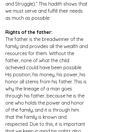
and Struggle).” This hadith shows that 
we must serve and fulfill their needs 
as much as possible
Rights of the father:
The father is the breadwinner of the 
family and provides all the wealth and 
resources for them. Without the 
father, none of what the child 
achieved could have been possible. 
His position, his money, his power, his 
honor all stems from his father. This is 
why the lineage of a man goes 
through his father, because he is the 
one who holds the power and honor 
of the family, and it is through him 
that the family is known and 
respected. Due to this, it is important 
that we keep in mind his rights also. 