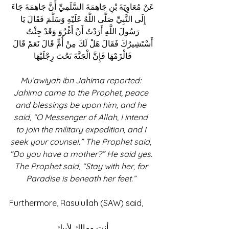
عَنْ مُعَاوِيَةَ بْنِ جَاهِمَةَ السَّلَمِيِّ أَنَّ جَاهِمَةَ جَاءَ 
إِلَى النَّبِيِّ صَلَّى اللَّهُ عَلَيْهِ وَسَلَّمَ فَقَالَ يَا 
رَسُولَ اللَّهِ أَرَدْتُ أَنْ أَغْزُوَ وَقَدْ جِئْتُ 
أَسْتَشِيرُكَ فَقَالَ هَلْ لَكَ مِنْ أُمٍّ قَالَ نَعَمْ قَالَ 
فَالْزَمْهَا فَإِنَّ الْجَنَّةَ تَحْتَ رِجْلَيْهَا 
Mu’awiyah ibn Jahima reported: 
Jahima came to the Prophet, peace 
and blessings be upon him, and he 
said, “O Messenger of Allah, I intend 
to join the military expedition, and I 
seek your counsel.” The Prophet said, 
“Do you have a mother?” He said yes. 
The Prophet said, “Stay with her, for 
Paradise is beneath her feet.” 
Furthermore, Rasulullah (SAW) said, 
أنت ومالك لأبيك