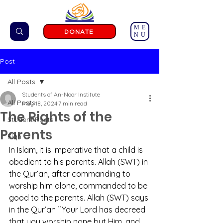
ME
DONATE
NU
Post
All Posts
Students of An-Noor Institute
All Posts
May 18, 2024
7 min read
The Rights of the
Student Posts
Parents
Fiqh
In Islam, it is imperative that a child is 
obedient to his parents. Allah (SWT) in 
the Qur’an, after commanding to 
worship him alone, commanded to be 
good to the parents. Allah (SWT) says 
in the Qur’an ``Your Lord has decreed 
that you worship none but Him, and 