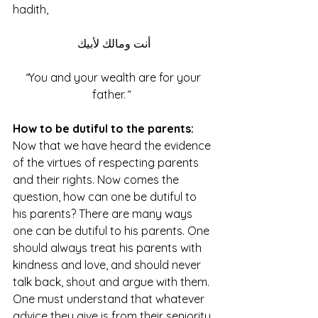
hadith, 
أنت ومالك لأبيك
“
You and your wealth are for your 
father.
” 
How to be dutiful to the parents:
Now that we have heard the evidence 
of the virtues of respecting parents 
and their rights. Now comes the 
question, how can one be dutiful to 
his parents? There are many ways 
one can be dutiful to his parents. One 
should always treat his parents with 
kindness and love, and should never 
talk back, shout and argue with them. 
One must understand that whatever 
advice they give is from their seniority 