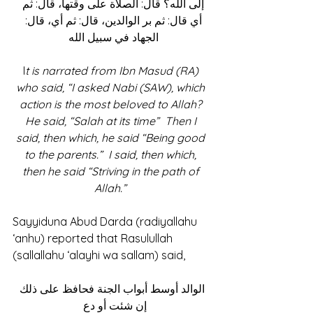
إلى الله؟ قال: الصلاة على وقتها، قال: ثم 
أي قال: ثم بر الوالدين، قال: ثم أي، قال: 
الجهاد في سبيل الله 
I
t is narrated from Ibn Masud (RA) 
who said, “I asked Nabi (SAW), which 
action is the most beloved to Allah? 
He said, “Salah at its time”  Then I 
said, then which, he said “Being good 
to the parents.”  I said, then which, 
then he said “Striving in the path of 
Allah.” 
Sayyiduna Abud Darda (radiyallahu 
‘anhu) reported that Rasulullah 
(sallallahu ‘alayhi wa sallam) said, 
 الوالد أوسط أبواب الجنة فحافظ على ذلك 
إن شئت أو دع  