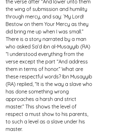
the verse after “And lower unto them 
the wing of submission and humility 
through mercy, and say: `My Lord! 
Bestow on them Your Mercy as they 
did bring me up when I was small.” 
There is a story narrated by a man 
who asked Sa’d ibn al-Musayyib (RA) 
“I understood everything from the 
verse except the part “And address 
them in terms of honor.” What are 
these respectful words? Ibn Musayyib 
(RA) replied, “It is the way a slave who 
has done something wrong 
approaches a harsh and strict 
master.” This shows the level of 
respect a must show to his parents, 
to such a level as a slave under his 
master. 