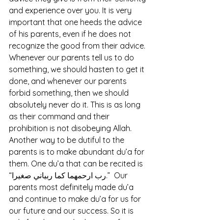
and experience over you. It is very 
important that one heeds the advice 
of his parents, even if he does not 
recognize the good from their advice. 
Whenever our parents tell us to do 
something, we should hasten to get it 
done, and whenever our parents 
forbid something, then we should 
absolutely never do it. This is as long 
as their command and their 
prohibition is not disobeying Allah. 
Another way to be dutiful to the 
parents is to make abundant du’a for 
them. One du’a that can be recited is 
“رب ارحمهما كما ربياني صغيرا.”  Our 
parents most definitely made du’a 
and continue to make du’a for us for 
our future and our success. So it is 