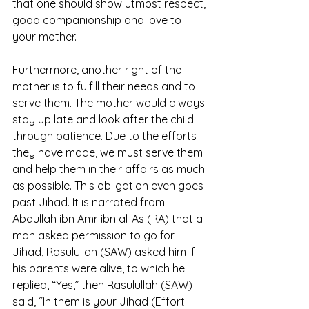
that one should show utmost respect, 
good companionship and love to 
your mother. 
Furthermore, another right of the 
mother is to fulfill their needs and to 
serve them. The mother would always 
stay up late and look after the child 
through patience. Due to the efforts 
they have made, we must serve them 
and help them in their affairs as much 
as possible. This obligation even goes 
past Jihad. It is narrated from 
Abdullah ibn Amr ibn al-As (RA) that a 
man asked permission to go for 
Jihad, Rasulullah (SAW) asked him if 
his parents were alive, to which he 
replied, “Yes,” then Rasulullah (SAW) 
said, “In them is your Jihad (Effort 