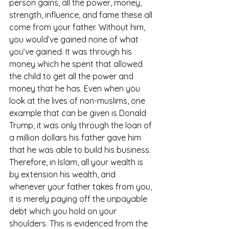
person gains, all the power, money, 
strength, influence, and fame these all 
come from your father. Without him, 
you would’ve gained none of what 
you’ve gained. It was through his 
money which he spent that allowed 
the child to get all the power and 
money that he has. Even when you 
look at the lives of non-muslims, one 
example that can be given is Donald 
Trump, it was only through the loan of 
a million dollars his father gave him 
that he was able to build his business. 
Therefore, in Islam, all your wealth is 
by extension his wealth, and 
whenever your father takes from you, 
it is merely paying off the unpayable 
debt which you hold on your 
shoulders. This is evidenced from the 