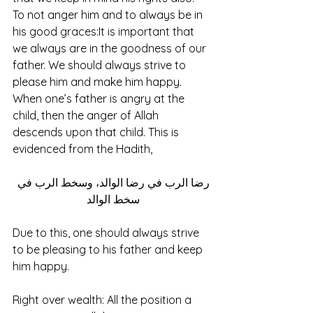
To not anger him and to always be in 
his good graces:It is important that 
we always are in the goodness of our 
father. We should always strive to 
please him and make him happy. 
When one’s father is angry at the 
child, then the anger of Allah 
descends upon that child. This is 
evidenced from the Hadith, 
رضا الرب في رضا الوالد، وسخط الرب في 
سخط الوالد 
Due to this, one should always strive 
to be pleasing to his father and keep 
him happy.
Right over wealth: All the position a 