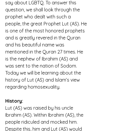
say about LGBTQ. To answer this 
question, we shall look through the 
prophet who dealt with such a 
people, the great Prophet Lut (AS). He 
is one of the most honored prophets 
and is greatly revered in the Quran 
and his beautiful name was 
mentioned in the Quran 27 times. He 
is the nephew of Ibrahim (AS) and 
was sent to the nation of Sodom. 
Today we will be learning about the 
history of Lut (AS) and Islam’s view 
regarding homosexuality.
History:
Lut (AS) was raised by his uncle 
Ibrahim (AS). Within Ibrahim (AS), the 
people ridiculed and mocked him. 
Despite this, him and Lut (AS) would 