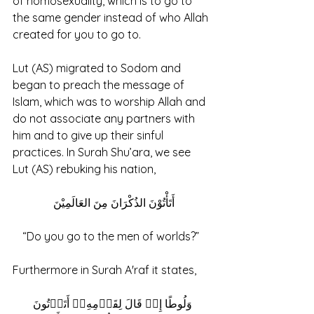
of homosexuality, which is to go to 
the same gender instead of who Allah 
created for you to go to. 
Lut (AS) migrated to Sodom and 
began to preach the message of 
Islam, which was to worship Allah and 
do not associate any partners with 
him and to give up their sinful 
practices. In Surah Shu’ara, we see 
Lut (AS) rebuking his nation, 
أَتَأْتُوْنَ الذُكْرَانَ مِنَ العَالَمِيْنَ 
“Do you go to the men of worlds?” 
Furthermore in Surah A'raf it states,
 وَلُوطًا إِذۡ قَالَ لِقَوۡمِهِۦۤ أَتَأۡتُونَ 