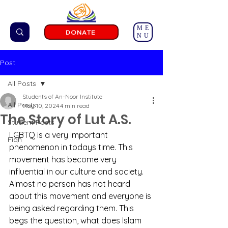
ME
DONATE
NU
Post
All Posts
Students of An-Noor Institute
All Posts
May 10, 2024
4 min read
The Story of Lut A.S.
Student Posts
LGBTQ is a very important 
Fiqh
phenomenon in todays time. This 
movement has become very 
influential in our culture and society. 
Almost no person has not heard 
about this movement and everyone is 
being asked regarding them. This 
begs the question, what does Islam 