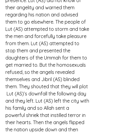
presence. Lut (AS) did not know of 
their angelity and warned them 
regarding his nation and advised 
them to go elsewhere. The people of 
Lut (AS) attempted to storm and take 
the men and forcefully take pleasure 
from them. Lut (AS) attempted to 
stop them and presented the 
daughters of the Ummah for them to 
get married to. But the homosexuals 
refused, so the angels revealed 
themselves and Jibril (AS) blinded 
them. They shouted that they will plot 
 Lut (AS)’s downfall the following day 
and they left. Lut (AS) left the city with 
his family and so Allah sent a 
powerful shriek that instilled terror in 
their hearts. Then the angels flipped 
the nation upside down and then 