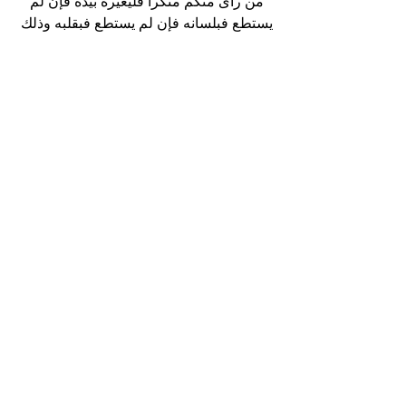
من رأى منكم منكرا فليغيره بيده فإن لم 
يستطع فبلسانه فإن لم يستطع فبقلبه وذلك 
أضعف الإيمان 
“Whoever sees evil from amongst you 
then he should change it with his 
hand, if he is unable, then he should 
change it with his tongue, if he is 
unable then he should change with his 
heart (think of ways to change it), 
and that is the weakest level of 
Imaan.”
Conclusion:
In conclusion, we learn many things 
about the prophet Lut (AS). How he 
persevered despite his circumstances 
and remained strong. We also 
learned how he remained steadfast 