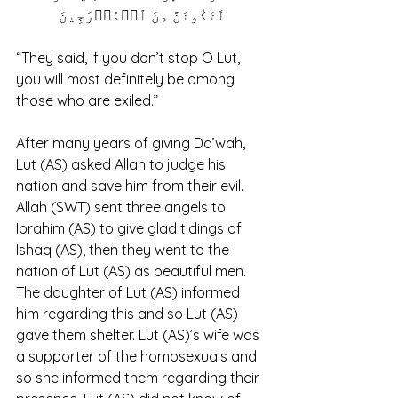
لَتَكُونَنَّ مِنَ ٱلۡمُخۡرَجِینَ
“They said, if you don’t stop O Lut, 
you will most definitely be among 
those who are exiled.” 
After many years of giving Da’wah, 
Lut (AS) asked Allah to judge his 
nation and save him from their evil. 
Allah (SWT) sent three angels to 
Ibrahim (AS) to give glad tidings of 
Ishaq (AS), then they went to the 
nation of Lut (AS) as beautiful men. 
The daughter of Lut (AS) informed 
him regarding this and so Lut (AS) 
gave them shelter. Lut (AS)’s wife was 
a supporter of the homosexuals and 
so she informed them regarding their 