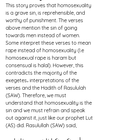
This story proves that homosexuality 
is a grave sin, is reprehensible, and 
worthy of punishment. The verses 
above mention the sin of going 
towards men instead of women. 
Some interpret these verses to mean 
rape instead of homosexuality (I.e 
homosexual rape is haram but 
consensual is halal). However, this 
contradicts the majority of the 
exegetes، interpretations of the 
verses and the Hadith of Rasululah 
(SAW). Therefore, we must 
understand that homosexuality is the 
sin and we must refrain and speak 
out against it, just like our prophet Lut 
(AS) did. Rasulullah (SAW) said, 