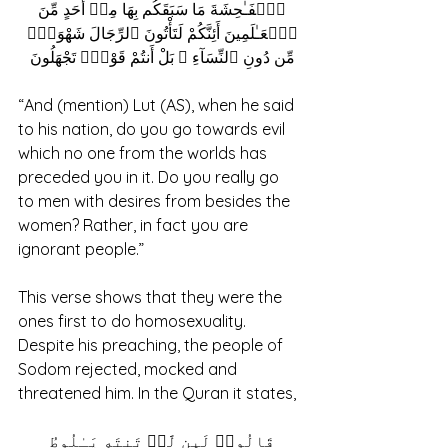
ٱلۡفَـٰحِشَةَ مَا سَبَقَكُم بِهَا مِنۡ أَحَدٍ مِّنَ 
ٱلۡعَـٰلَمِینَ أَئِنَّكُمْ لَتَأْتُونَ ٱلرِّجَالَ شَهْوَةًۭ 
مِّن دُونِ ٱلنِّسَآءِ ۚ بَلْ أَنتُمْ قَوْمٌۭ تَجْهَلُونَ 
“And (mention) Lut (AS), when he said 
to his nation, do you go towards evil 
which no one from the worlds has 
preceded you in it. Do you really go 
to men with desires from besides the 
women? Rather, in fact you are 
ignorant people.”
This verse shows that they were the 
ones first to do homosexuality. 
Despite his preaching, the people of 
Sodom rejected, mocked and 
threatened him. In the Quran it states, 
قَالُوا۟ لَىِٕن لَّمۡ تَنتَهِ یَـٰلُوطُ 