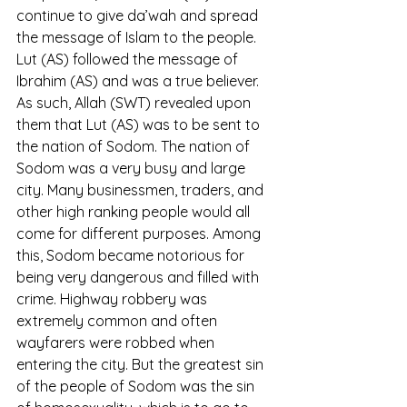
continue to give da’wah and spread 
the message of Islam to the people. 
Lut (AS) followed the message of 
Ibrahim (AS) and was a true believer. 
As such, Allah (SWT) revealed upon 
them that Lut (AS) was to be sent to 
the nation of Sodom. The nation of 
Sodom was a very busy and large 
city. Many businessmen, traders, and 
other high ranking people would all 
come for different purposes. Among 
this, Sodom became notorious for 
being very dangerous and filled with 
crime. Highway robbery was 
extremely common and often 
wayfarers were robbed when 
entering the city. But the greatest sin 
of the people of Sodom was the sin 