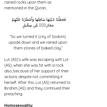
rained rocks upon them as 
mentioned in the Quran,
فَجَعَلْنَا عَـٰلِيَهَا سَافِلَهَا وَأَمْطَرْنَا عَلَيْهِمْ 
حِجَارَةًۭ مِّن سِجِّيلٍ
“So we turned it (city of Sodom) 
upside down and we rained upon 
them stones of baked clay.”
Lut (AS)’s wife was escaping with Lut 
(AS), when she was hit with a rock 
also, because of her support of their 
actions despite not committing it 
herself. After this, Lut (AS) returned to 
Ibrahim (AS) and they continued their 
preaching.
Homosexuality: