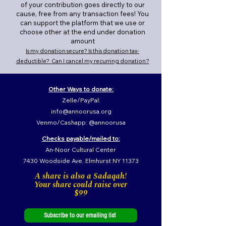
of your contribution goes directly to our
cause, free from any transaction fees! You
can support the platform that we use or
choose other at the end under donation
amount
Is my donation secure? Is this donation tax-
deductible? Can I cancel my recurring donation?
Other Ways to donate:
Zelle/PayPal:
info@annoorusa.org
Venmo/Cashapp: @annoorusa
Checks payable/mailed to:
An-Noor Cultural Center
7430 Woodside Ave. Elmhurst NY 11373
A share is also a Sadaqah!
Your share could raise over
$99
Subscribe to our emailing list