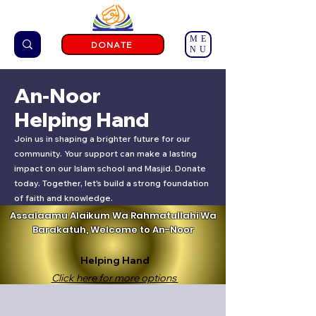
ME
DONATE
NU
An-Noor
Helping Hand
Join us in shaping a brighter future for our
community. Your support can make a lasting
impact on our Islam school and Masjid. Donate
today. Together, let's build a strong foundation
of faith and knowledge.
Assalaamu Alaikum Wa Rahmatullahi Wa
Barakatuh, Welcome to An-Noor
Helping Hand
Click here for more options