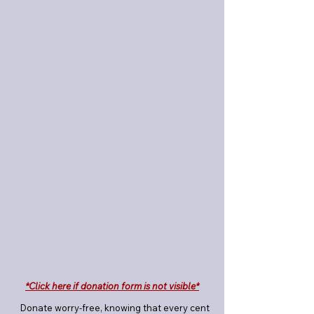
*Click here if donation form is not visible*
Donate worry-free, knowing that every cent