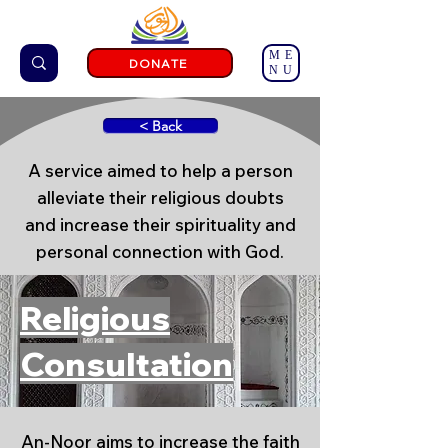
ME
DONATE
NU
< Back
A service aimed to help a person
alleviate their religious doubts
and increase their spirituality and
personal connection with God.
Religious
Consultation
An-Noor aims to increase the faith