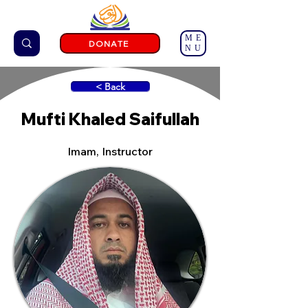
ME
DONATE
NU
< Back
Mufti Khaled Saifullah
Imam, Instructor