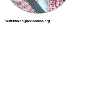
muftikhaled@annoorusa.org