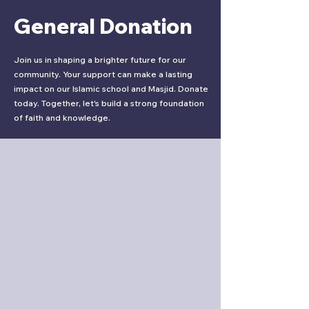
General Donation
Join us in shaping a brighter future for our
community. Your support can make a lasting
impact on our Islamic school and Masjid. Donate
today. Together, let's build a strong foundation
of faith and knowledge.