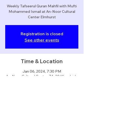
Weekly Tafseerul Quran Mahfil with Mufti
Mohammed Ismail at An-Noor Cultural
Center Elmhurst
Registration is closed
See other events
Time & Location
Jan 06, 2024, 7:30 PM
An-Noor Cultural Center, 74-30 Woodside
Ave, Queens, NY 11373, USA
Share this event