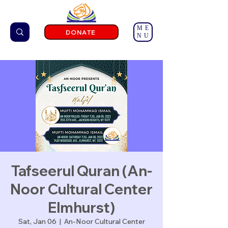
ME
DONATE
NU
Tafseerul Quran (An-
Noor Cultural Center
Elmhurst)
Sat, Jan 06
  |  
An-Noor Cultural Center