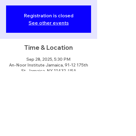
Registration is closed
See other events
Time & Location
Sep 28, 2025, 5:30 PM
An-Noor Institute Jamaica, 91-12 175th
St, Jamaica, NY 11432, USA
Share this event