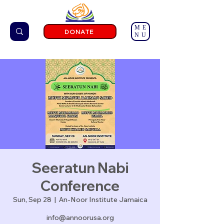
ME
DONATE
NU
Seeratun Nabi
Conference
Sun, Sep 28
  |  
An-Noor Institute Jamaica
info@annoorusa.org