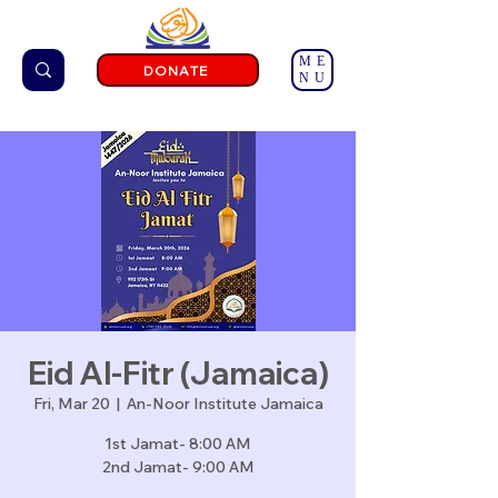
ME
DONATE
NU
Eid Al-Fitr (Jamaica)
Fri, Mar 20
  |  
An-Noor Institute Jamaica
1st Jamat- 8:00 AM
2nd Jamat- 9:00 AM