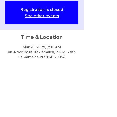
Registration is closed
See other events
Time & Location
Mar 20, 2026, 7:30 AM
An-Noor Institute Jamaica, 91-12 175th
St, Jamaica, NY 11432, USA
Share this event
info@annoorusa.org