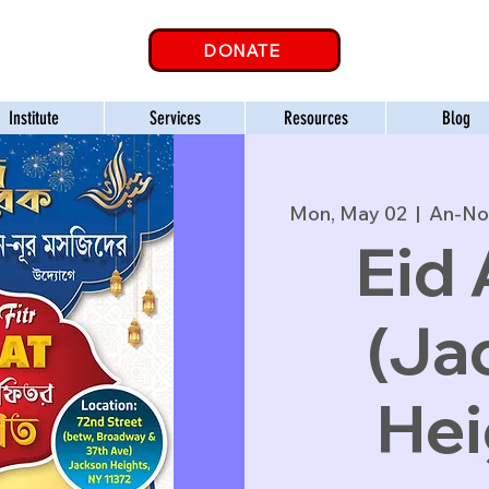
DONATE
Institute
Services
Resources
Blog
Mon, May 02
  |  
An-No
Eid 
(Ja
Hei