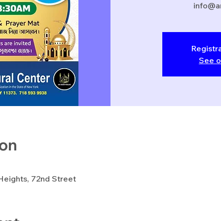
info@a
Registra
See o
ion
eights, 72nd Street