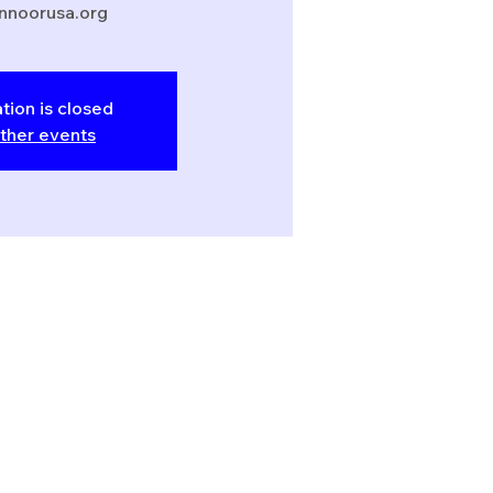
nnoorusa.org
tion is closed
ther events