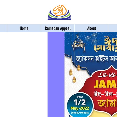
Home
Ramadan Appeal
About