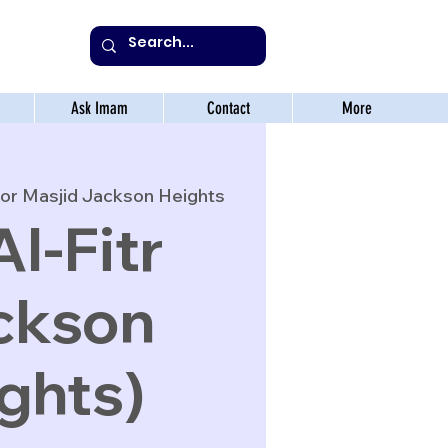
Ask Imam
Contact
More
or Masjid Jackson Heights
Al-Fitr
ckson
ghts)