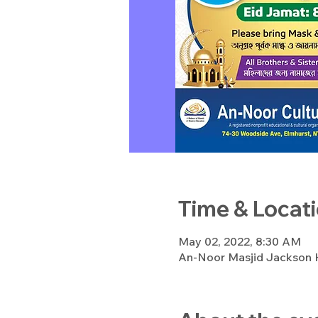
Time & Locat
May 02, 2022, 8:30 AM
An-Noor Masjid Jackson H