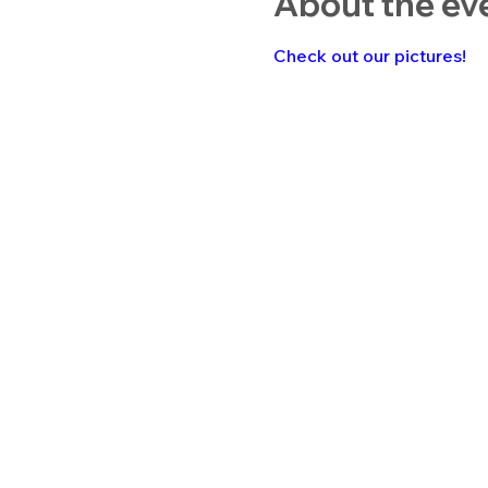
About the ev
Check out our pictures!