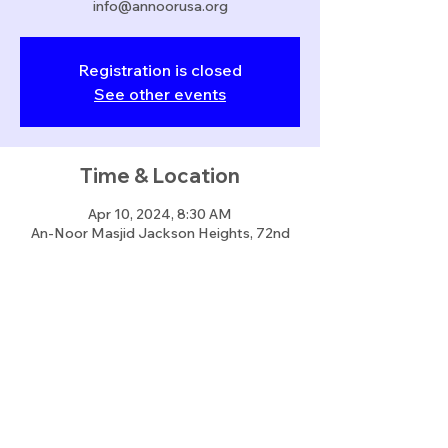
info@annoorusa.org
Registration is closed
See other events
Time & Location
Apr 10, 2024, 8:30 AM
An-Noor Masjid Jackson Heights, 72nd
Street
Share this event