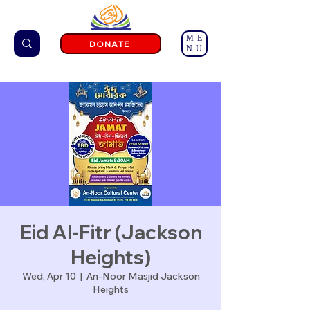
ME
DONATE
NU
Eid Al-Fitr (Jackson
Heights)
Wed, Apr 10
  |  
An-Noor Masjid Jackson
Heights