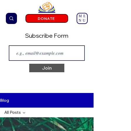
ME
DONATE
NU
Subscribe Form
Join
Blog
All Posts
All Posts