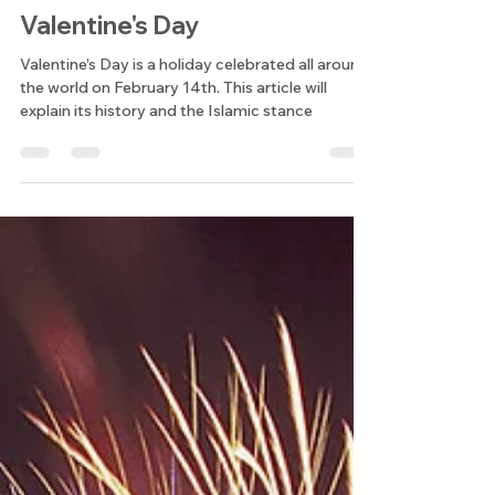
Students of An-Noor Institute
Feb 13, 2024
4 min read
Student Posts
Valentine's Day
Valentine’s Day is a holiday celebrated all around
the world on February 14th. This article will
explain its history and the Islamic stance