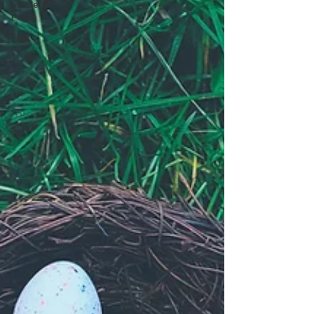
Student
Posts
Fiqh