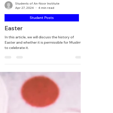
Students of An-Noor Institute
Apr 27, 2024
4 min read
Student Posts
Easter
In this article, we will discuss the history of
Easter and whether it is permissible for Muslims
to celebrate it.