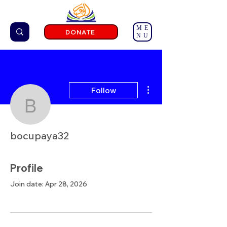
ME
DONATE
NU
More actions
Follow
bocupaya32
bocupaya32
Profile
Join date: Apr 28, 2026