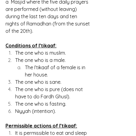
a  Masjid where the five daily prayers 
are performed (without leaving) 
during the last ten days and ten 
nights of Ramadhan (from the sunset 
of the 20th).
Conditions of I’tikaaf:
The one who is muslim.
The one who is a male.
The I’tikaaf of a female is in 
her house.
The one who is sane.
The one who is pure (does not 
have to do Fardh Ghusl).
The one who is fasting.
Niyyah (intention).
Permissible actions of I’tikaaf:
It is permissible to eat and sleep 