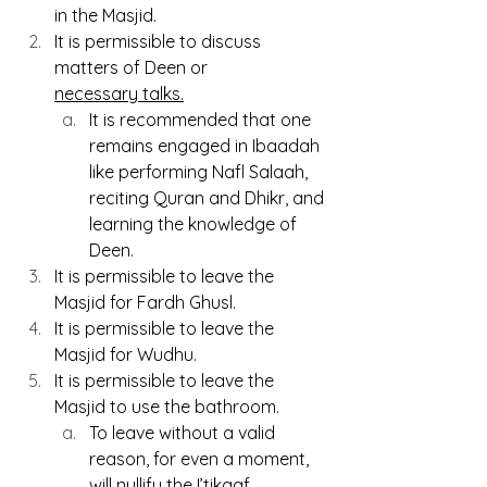
in the Masjid.
It is permissible to discuss 
matters of Deen or 
necessary talks.
It
 is recommended that one 
remains engaged in Ibaadah 
like performing Nafl Salaah, 
reciting Quran and Dhikr, and 
learning the knowledge of 
Deen.
It is permissible to leave the 
Masjid for Fardh Ghusl.
It is permissible to leave the 
Masjid for Wudhu.
It is permissible to leave the 
Masjid to use the bathroom.
To leave without a valid 
reason, for even a moment, 
will nullify the I’tikaaf.