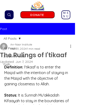
ME
DONATE
NU
Post
All Posts
An-Noor Institute
All Posts
Mar 31, 2024
1 min read
The Rulings of I’tikaaf
Student Posts
Updated:
Jun 7, 2024
Fiqh
Definition: 
I’tikaaf is to enter the 
Masjid with the intention of staying in 
the Masjid with the objective of 
gaining closeness to Allah.
Status:
 It is Sunnah Mu'akkadah 
Kifaayah to stay in the boundaries of 