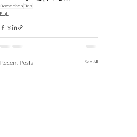
Ramadhan
Fiqh
Fiqh
See All
Recent Posts